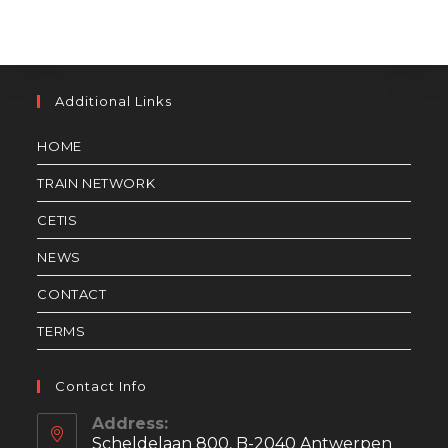
Additional Links
HOME
TRAIN NETWORK
CETIS
NEWS
CONTACT
TERMS
Contact Info
Address:
Scheldelaan 800, B-2040 Antwerpen