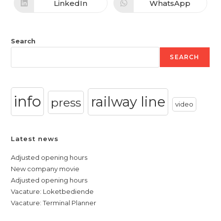
new
new
LinkedIn
WhatsApp
Opens
Opens
window
window
in
in
a
a
new
new
window
window
Search
SEARCH
info
railway line
press
video
Latest news
Adjusted opening hours
New company movie
Adjusted opening hours
Vacature: Loketbediende
Vacature: Terminal Planner