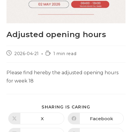
Adjusted opening hours
Post
Reading
2026-04-21
1 min read
published:
time:
Please find hereby the adjusted opening hours
for week 18
SHARE
SHARING IS CARING
THIS
CONTENT
X
Facebook
Opens
Opens
in
in
a
a