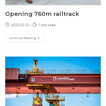
Opening 760m railtrack
Post
Reading
2023-02-13
1 min read
published:
time:
Opening
Continue Reading
760m
Railtrack