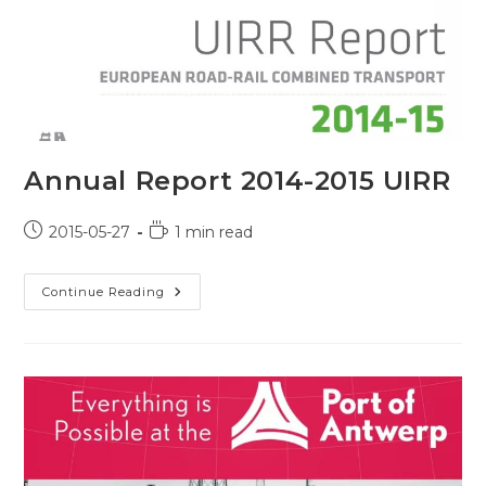
Annual Report 2014-2015 UIRR
Post
Reading
2015-05-27
1 min read
published:
time:
Annual
Continue Reading
Report
2014-
2015
UIRR