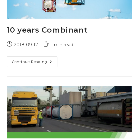
10 years Combinant
Post
Reading
2018-09-17
1 min read
published:
time:
10
Continue Reading
Years
Combinant