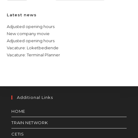
Latest news
Adjusted opening hours
New company movie
Adjusted opening hours
Vacature: Loketbediende
Vacature: Terminal Planner
Additional Links
HOME
TRAIN NETWORK
CETIS