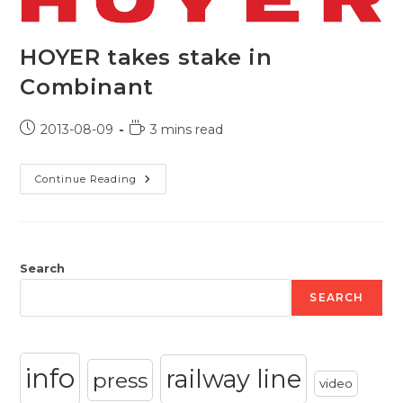
HOYER takes stake in
Combinant
Post
Reading
2013-08-09
3 mins read
published:
time:
HOYER
Continue Reading
Takes
Stake
In
Combinant
Search
SEARCH
info
railway line
press
video