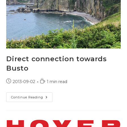
Direct connection towards
Busto
Post
Reading
2013-09-02
1 min read
published:
time:
Direct
Continue Reading
Connection
Towards
Busto