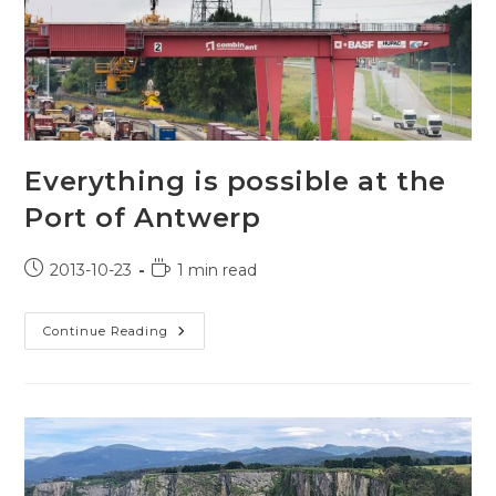
Everything is possible at the
Port of Antwerp
Post
Reading
2013-10-23
1 min read
published:
time:
Everything
Continue Reading
Is
Possible
At
The
Port
Of
Antwerp