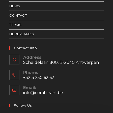
NEWS
CONTACT
TERMS
NEDERLANDS
Contact Info
Address:
Scheldelaan 800, B-2040 Antwerpen
Phone:
+32 3 250 62 62
Email:
info@combinant.be
Opens
in
your
Follow Us
application