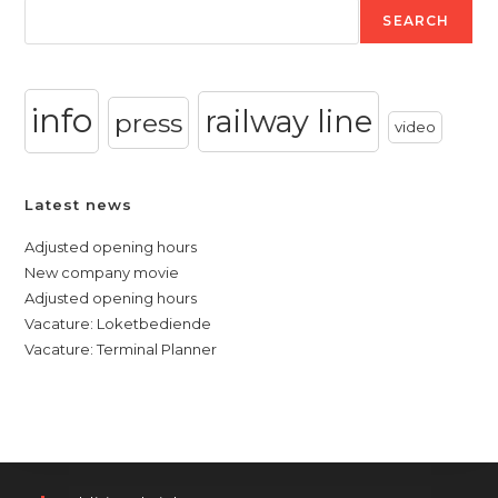
SEARCH
info
railway line
press
video
Latest news
Adjusted opening hours
New company movie
Adjusted opening hours
Vacature: Loketbediende
Vacature: Terminal Planner