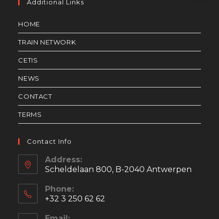
Additional Links
HOME
TRAIN NETWORK
CETIS
NEWS
CONTACT
TERMS
Contact Info
Address:
Scheldelaan 800, B-2040 Antwerpen
Phone:
+32 3 250 62 62
Email: