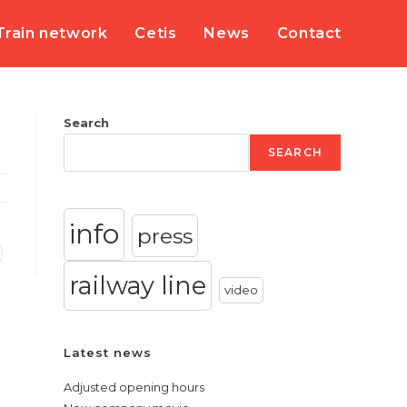
Train network
Cetis
News
Contact
Search
SEARCH
info
press
railway line
video
Latest news
Adjusted opening hours