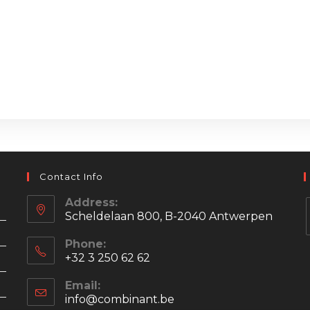
Contact Info
Address:
Scheldelaan 800, B-2040 Antwerpen
Phone:
+32 3 250 62 62
i
Email:
info@combinant.be
Opens