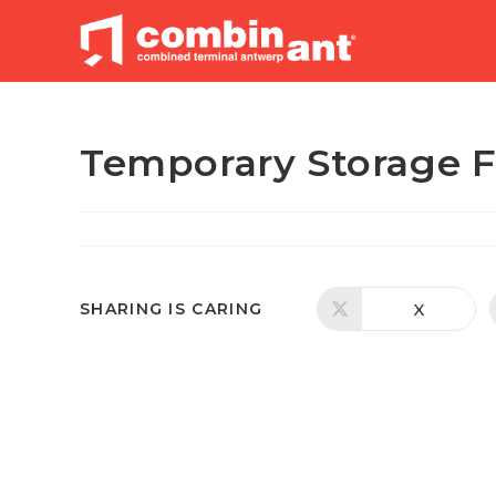
Skip
to
content
Temporary Storage 
SHARE
X
SHARING IS CARING
Opens
in
a
THIS
new
window
CONTENT