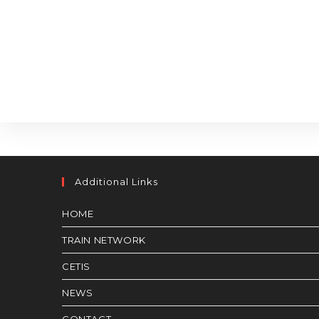
Additional Links
HOME
TRAIN NETWORK
CETIS
NEWS