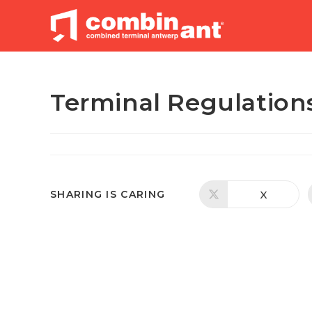
Skip
to
content
Terminal Regulation
SHARE
X
SHARING IS CARING
Opens
in
a
THIS
new
window
CONTENT