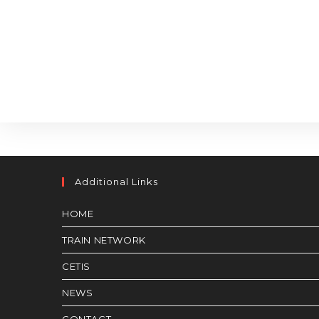
Additional Links
HOME
TRAIN NETWORK
CETIS
NEWS