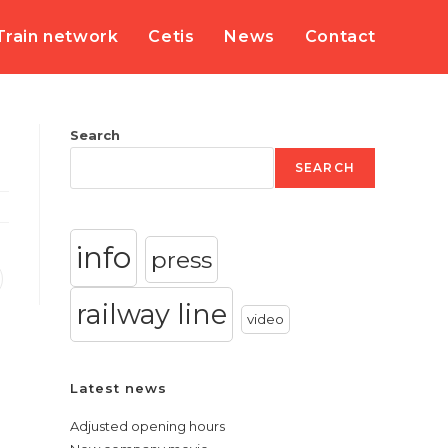
Train network
Cetis
News
Contact
Search
SEARCH
info
press
railway line
video
Latest news
Adjusted opening hours