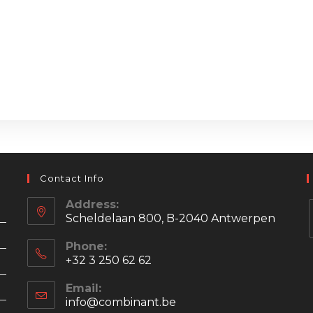
Contact Info
Address:
Scheldelaan 800, B-2040 Antwerpen
Phone:
+32 3 250 62 62
i
Email:
info@combinant.be
Opens